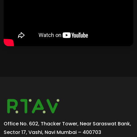
Office No. 602, Thacker Tower, Near Saraswat Bank,
Sector 17, Vashi, Navi Mumbai – 400703