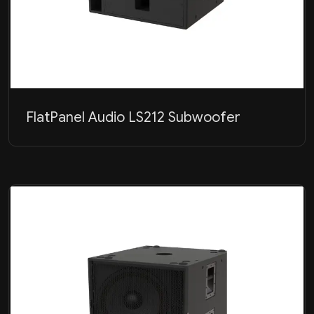
FlatPanel Audio LS212 Subwoofer