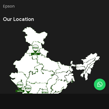
Epson
Our Location
BOOK FREE CONSULTATION