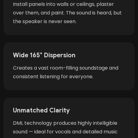
Install panels into walls or ceilings, plaster
over them, and paint. The sound is heard, but
the speaker is never seen.
Wide 165° Dispersion
Creates a vast room-filling soundstage and
consistent listening for everyone.
Unmatched Clarity
DML technology produces highly intelligible
sound — ideal for vocals and detailed music