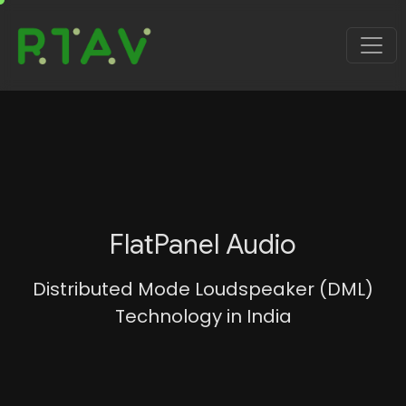
FlatPanel Audio
Distributed Mode Loudspeaker (DML)
Technology in India