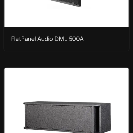
FlatPanel Audio DML 500A