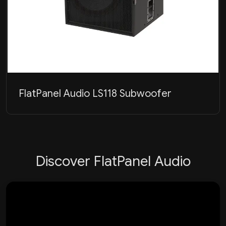
FlatPanel Audio LS118 Subwoofer
Discover FlatPanel Audio