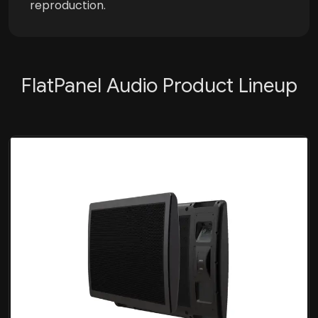
reproduction.
FlatPanel Audio Product Lineup