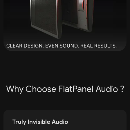
Why Choose FlatPanel Audio ?
Truly Invisible Audio