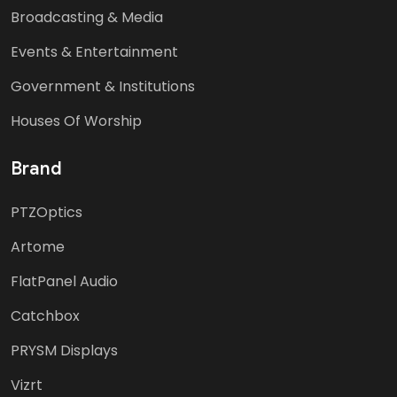
Broadcasting & Media
Events & Entertainment
Government & Institutions
Houses Of Worship
Brand
PTZOptics
Artome
FlatPanel Audio
Catchbox
PRYSM Displays
Vizrt