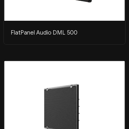
FlatPanel Audio DML 500