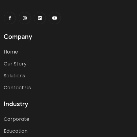
Company
Home
Our Story
Solutions
Contact Us
Industry
Corporate
Education