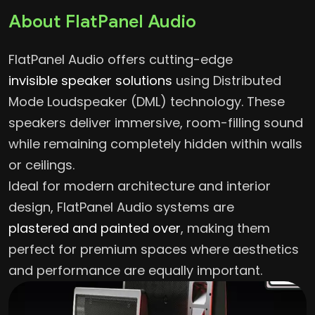
About FlatPanel Audio
FlatPanel Audio
offers cutting-edge
invisible speaker solutions
using Distributed
Mode Loudspeaker (DML) technology. These
speakers deliver immersive, room-filling sound
while remaining completely hidden within walls
or ceilings.
Ideal for modern architecture and interior
design, FlatPanel Audio systems are
plastered and painted over
, making them
perfect for premium spaces where aesthetics
and performance are equally important.