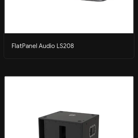
FlatPanel Audio LS208