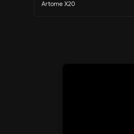
Artome X20