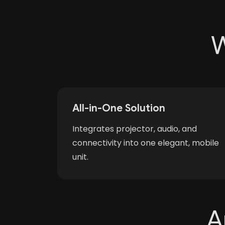
W
All-in-One Solution
Integrates projector, audio, and
connectivity into one elegant, mobile
unit.
A