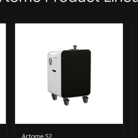
Artome S2