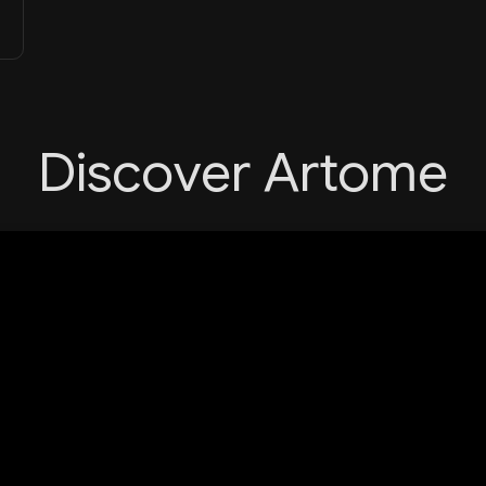
Discover Artome