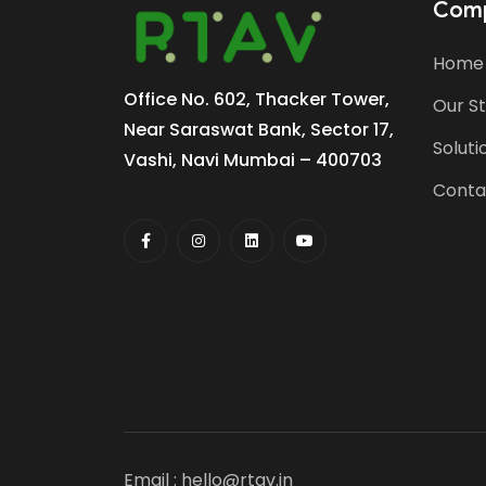
Com
Home
Office No. 602, Thacker Tower,
Our S
Near Saraswat Bank, Sector 17,
Soluti
Vashi, Navi Mumbai – 400703
Conta
Email :
hello@rtav.in