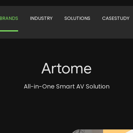
BRANDS
INDUSTRY
SOLUTIONS
CASESTUDY
Artome
All-in-One Smart AV Solution