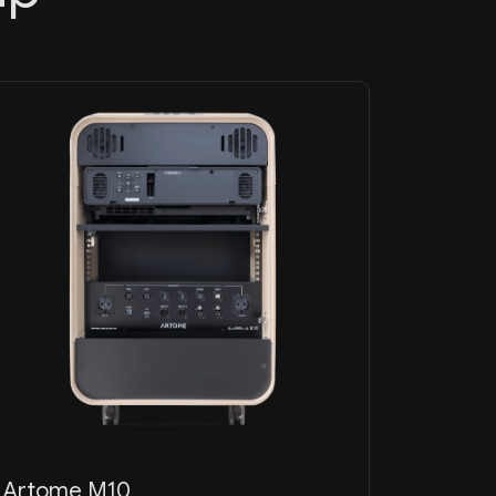
Artome M10