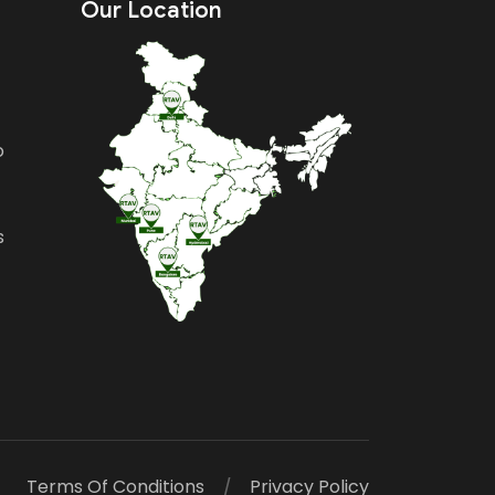
Our Location
o
s
Terms Of Conditions
Privacy Policy
/