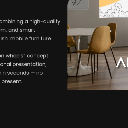
ombining a high-quality
em, and smart
ish, mobile furniture.
V on wheels” concept
onal presentation,
thin seconds — no
 present.