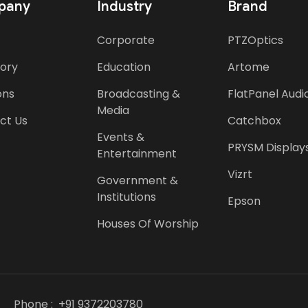
pany
Industry
Brand
Corporate
PTZOptics
tory
Education
Artome
ons
Broadcasting &
FlatPanel Audi
Media
ct Us
Catchbox
Events &
PRYSM Display
Entertainment
Vizrt
Government &
Institutions
Epson
Houses Of Worship
Phone :
+91 9372203780