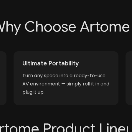
hy Choose Artome
Ultimate Portability
Turn any space into a ready-to-use
AV environment — simply roll it in and
plug it up.
rtome Product Line