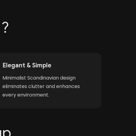
 ?
Elegant & Simple
Minimalist Scandinavian design
eliminates clutter and enhances
every environment.
up