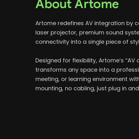
About Artome
Artome
redefines AV integration by c
laser projector, premium sound syst
connectivity into a single piece of styl
Designed for flexibility, Artome’s “A
transforms any space into a professi
meeting, or learning environment wi
mounting, no cabling, just plug in and