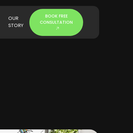
BOOK FREE
OUR
CONSULTATION
STORY