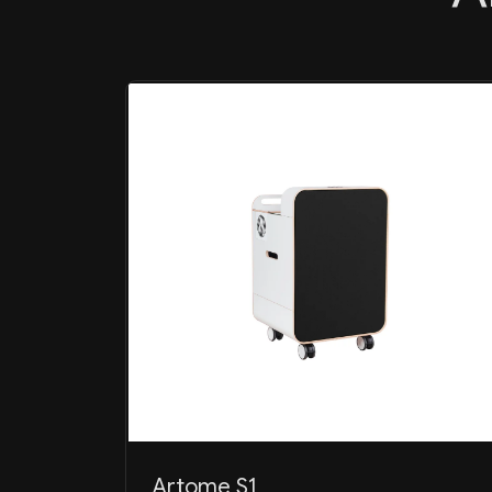
Artome S1