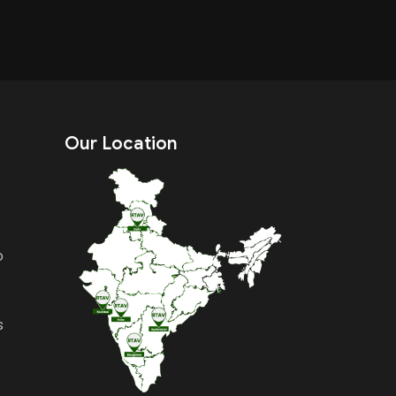
Our Location
o
s