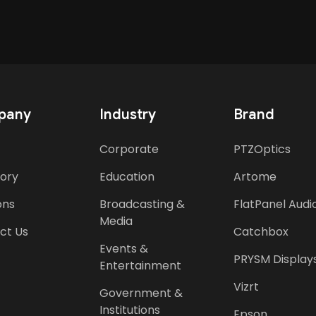
pany
Industry
Brand
Corporate
PTZOptics
tory
Education
Artome
ons
Broadcasting &
FlatPanel Audi
Media
ct Us
Catchbox
Events &
PRYSM Display
Entertainment
Vizrt
Government &
Institutions
Epson