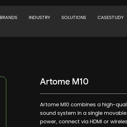
BRANDS
INDUSTRY
SOLUTIONS
CASESTUDY
Artome M10
Artome M10 combines a high-qualit
sound system in a single movable ca
power, connect via HDMI or wirele