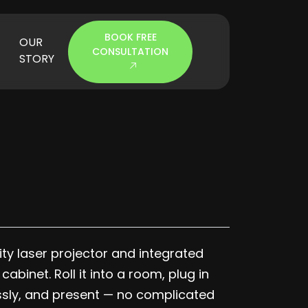
BOOK FREE
OUR
CONSULTATION
STORY
y laser projector and integrated
binet. Roll it into a room, plug in
ssly, and present — no complicated