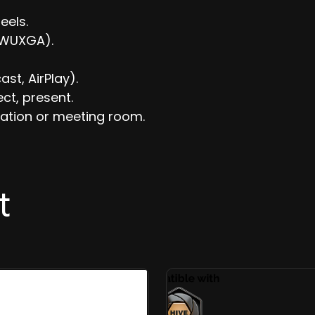
eels.
r WUXGA).
st, AirPlay).
ect, present.
ation or meeting room.
t