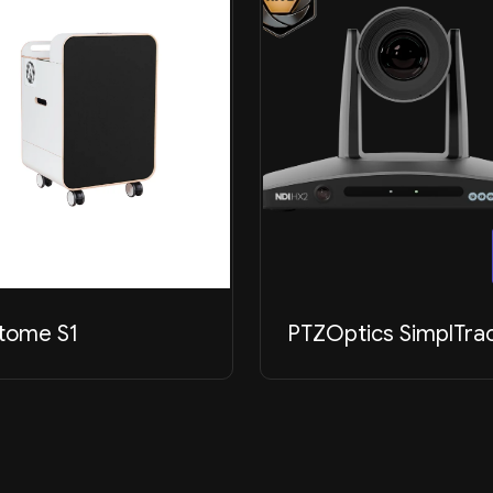
tome S1
PTZOptics SimplTra