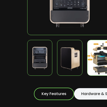
Key Features
Hardware & S