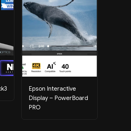
ck3
Epson Interactive
PTZOpt
Display – PowerBoard
PRO