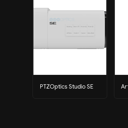
PTZOptics Studio SE
Ar