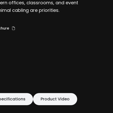
odern offices, classrooms, and event
mal cabling are priorities.
chure
pecifications
Product Video