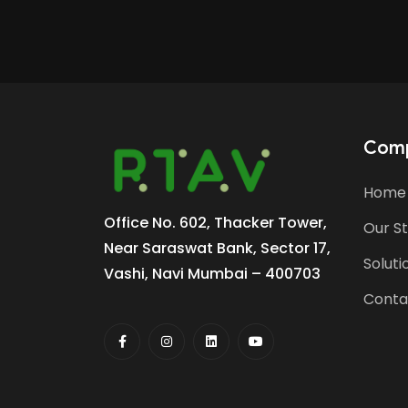
Com
Home
Office No. 602, Thacker Tower,
Our S
Near Saraswat Bank, Sector 17,
Soluti
Vashi, Navi Mumbai – 400703
Conta