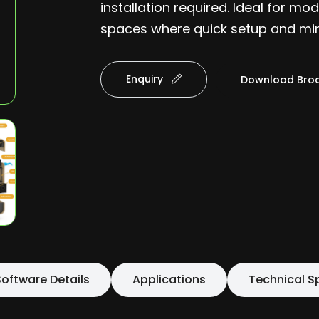
installation required. Ideal for m
spaces where quick setup and mini
Enquiry
Download Bro
oftware Details
Applications
Technical S