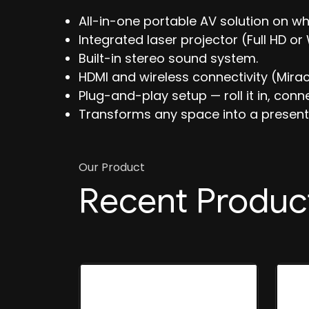
All-in-one portable AV solution on wh
Integrated laser projector (Full HD o
Built-in stereo sound system.
HDMI and wireless connectivity (Miraca
Plug-and-play setup — roll it in, conn
Transforms any space into a present
Our Product
Recent Produc