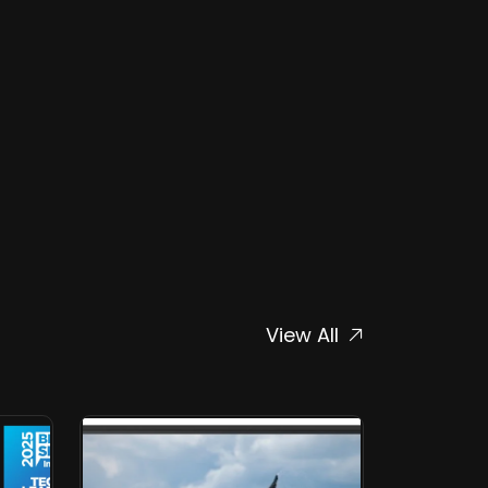
View All