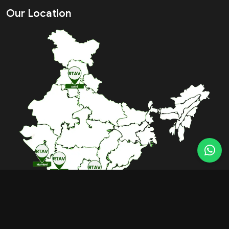
Our Location
BOOK FREE CONSULTATION