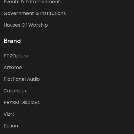
Events & Entertainment
Government & Institutions
Houses Of Worship
Brand
PTZOptics
Artome
FlatPanel Audio
Catchbox
PRYSM Displays
Vizrt
Epson