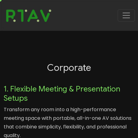
Corporate
1. Flexible Meeting & Presentation
Setups
Transform any room into a high-performance
meeting space with portable, all-in-one AV solutions
that combine simplicity, flexibility, and professional
quality.