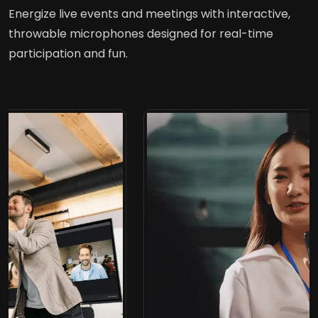
Energize live events and meetings with interactive,
throwable microphones designed for real-time
participation and fun.