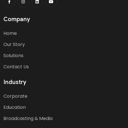
Company
Home
Our Story
Solutions
Contact Us
Industry
Corporate
Education
Broadcasting & Media