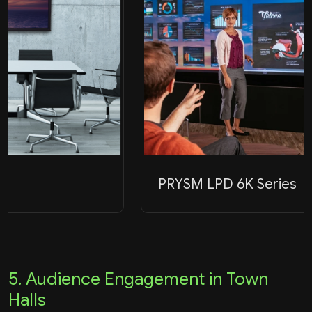
PRYSM LPD 6K Series
5. Audience Engagement in Town
Halls