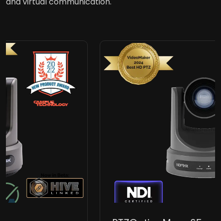
and virtual communication.