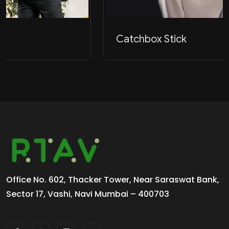
Catchbox Stick
Office No. 602, Thacker Tower, Near Saraswat Bank,
Sector 17, Vashi, Navi Mumbai – 400703