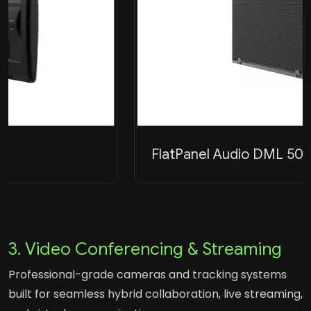
FlatPanel Audio DML 500A
3. Video Conferencing & Streaming
Professional-grade cameras and tracking systems
built for seamless hybrid collaboration, live streaming,