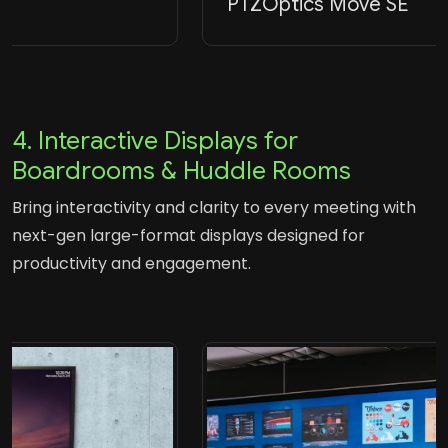
PTZOptics Move SE
4. Interactive Displays for
Boardrooms & Huddle Rooms
Bring interactivity and clarity to every meeting with
next-gen large-format displays designed for
productivity and engagement.