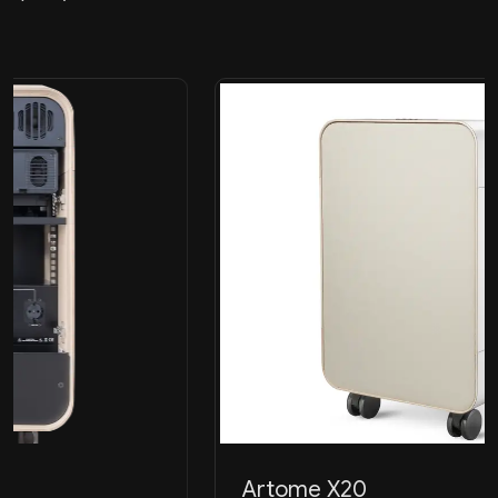
Artome X20