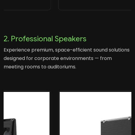
2. Professional Speakers
Experience premium, space-efficient sound solutions
designed for corporate environments — from
meeting rooms to auditoriums.