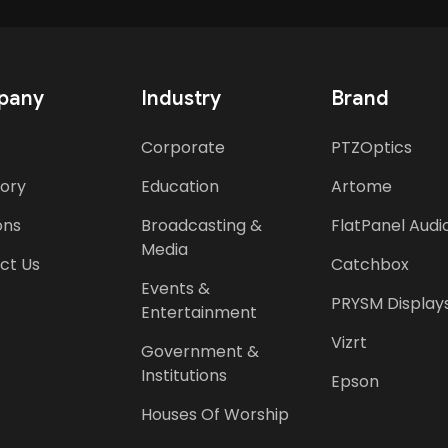
pany
Industry
Brand
Corporate
PTZOptics
tory
Education
Artome
ons
Broadcasting &
FlatPanel Audi
Media
ct Us
Catchbox
Events &
PRYSM Display
Entertainment
Vizrt
Government &
Institutions
Epson
Houses Of Worship