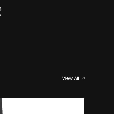
.
.
View All