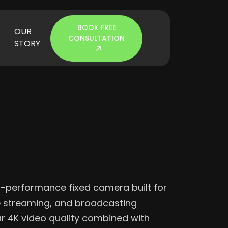
BOOK FREE
OUR
CONSULTATION
STORY
h-performance fixed camera built for
ve streaming, and broadcasting
ear 4K video quality combined with