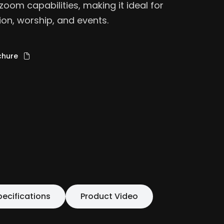
zoom capabilities, making it ideal for
ion, worship, and events.
chure
pecifications
Product Video