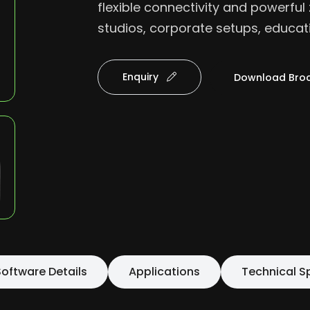
flexible connectivity and powerful 
studios, corporate setups, educat
Enquiry
Download Bro
oftware Details
Applications
Technical S