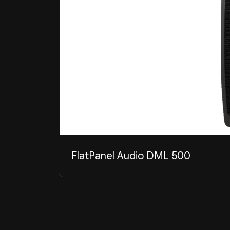
FlatPanel Audio DML 500