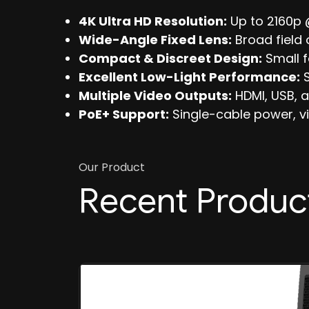
4K Ultra HD Resolution:
Up to 2160p 
Wide-Angle Fixed Lens:
Broad field 
Compact & Discreet Design:
Small f
Excellent Low-Light Performance:
S
Multiple Video Outputs:
HDMI, USB, a
PoE+ Support:
Single-cable power, vid
Our Product
Recent Produc