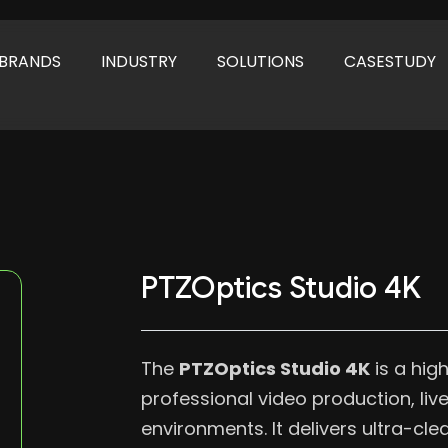
BRANDS
INDUSTRY
SOLUTIONS
CASESTUDY
PTZOptics Studio 4K
The
PTZOptics Studio 4K
is a hig
professional video production, li
environments. It delivers ultra-cl