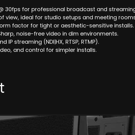
@ 30fps for professional broadcast and streaming
of view, ideal for studio setups and meeting rooms
orm factor for tight or aesthetic-sensitive installs.
harp, noise-free video in dim environments.
nd IP streaming (NDI|HX, RTSP, RTMP).
eo, and control for simpler installs.
t