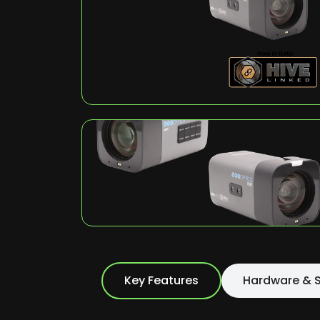
Key Features
Hardware & S