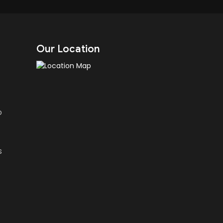
Our Location
o
s