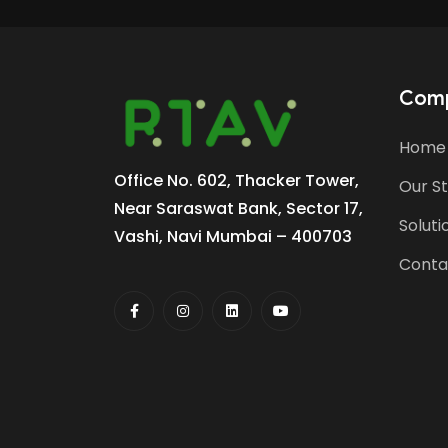
Com
Home
Office No. 602, Thacker Tower,
Our S
Near Saraswat Bank, Sector 17,
Soluti
Vashi, Navi Mumbai – 400703
Conta