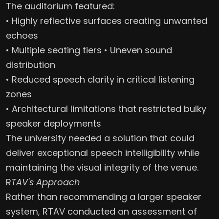
The auditorium featured:
• Highly reflective surfaces creating unwanted
echoes
• Multiple seating tiers • Uneven sound
distribution
• Reduced speech clarity in critical listening
zones
• Architectural limitations that restricted bulky
speaker deployments
The university needed a solution that could
deliver exceptional speech intelligibility while
maintaining the visual integrity of the venue.
R
TAV's Approach
Rather than recommending a larger speaker
system, RTAV conducted an assessment of