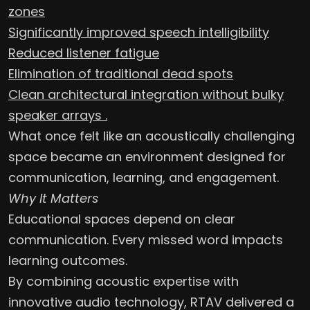
zones
Significantly improved speech intelligibility
Reduced listener fatigue
Elimination of traditional dead spots
Clean architectural integration without bulky
speaker arrays .
What once felt like an acoustically challenging
space became an environment designed for
communication, learning, and engagement.
Why It Matters
Educational spaces depend on clear
communication. Every missed word impacts
learning outcomes.
By combining acoustic expertise with
innovative audio technology, RTAV delivered a