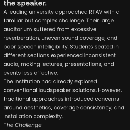
the speaker.
A leading university approached RTAV with a
familiar but complex challenge. Their large
auditorium suffered from excessive
reverberation, uneven sound coverage, and
poor speech intelligibility. Students seated in
different sections experienced inconsistent
audio, making lectures, presentations, and
events less effective.
The institution had already explored
conventional loudspeaker solutions. However,
traditional approaches introduced concerns
around aesthetics, coverage consistency, and
installation complexity.
T
he Challenge