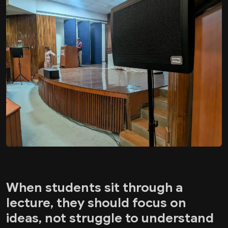
When students sit through a
lecture, they should focus on
ideas, not struggle to understand