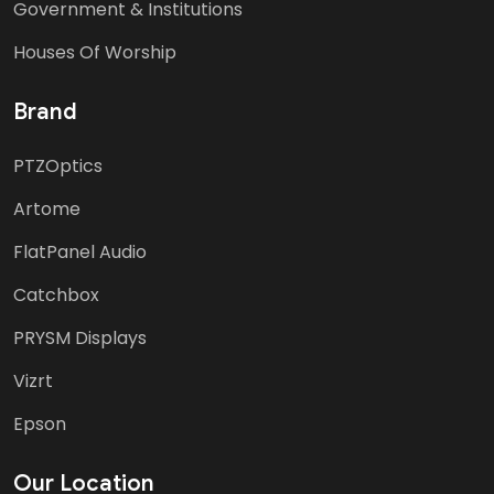
Government & Institutions
Houses Of Worship
Brand
PTZOptics
Artome
FlatPanel Audio
Catchbox
PRYSM Displays
Vizrt
Epson
Our Location