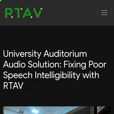
University Auditorium
Audio Solution: Fixing Poor
Speech Intelligibility with
RTAV