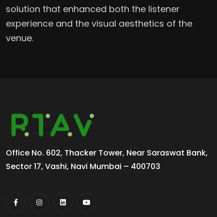
solution that enhanced both the listener
experience and the visual aesthetics of the
venue.
Office No. 602, Thacker Tower, Near Saraswat Bank,
Sector 17, Vashi, Navi Mumbai – 400703