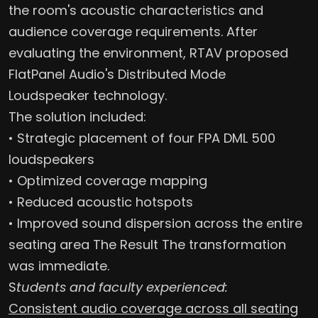
the room's acoustic characteristics and
audience coverage requirements. After
evaluating the environment, RTAV proposed
FlatPanel Audio's Distributed Mode
Loudspeaker technology.
The solution included:
• Strategic placement of four FPA DML 500
loudspeakers
• Optimized coverage mapping
• Reduced acoustic hotspots
• Improved sound dispersion across the entire
seating area The Result The transformation
was immediate.
S
tudents and faculty experienced:
Consistent audio coverage across all seating