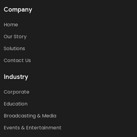
Company
Home
Our Story
Solutions
Contact Us
Industry
Corporate
Education
Broadcasting & Media
Events & Entertainment