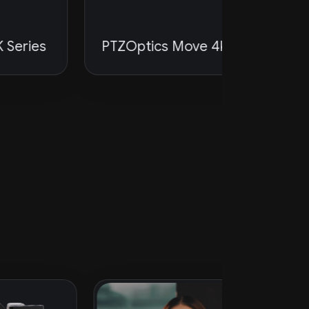
FlatPane
es
PTZOptics Move 4K
Subwoo