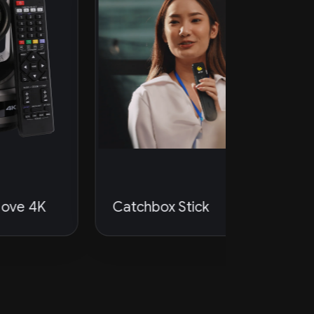
Catchbox Stick
PTZOpti