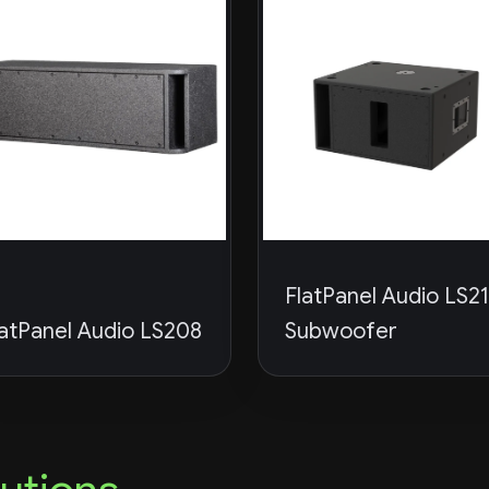
FlatPanel Audio LS2
latPanel Audio LS208
Subwoofer