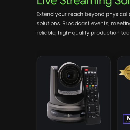
Live Streaming So
Extend your reach beyond physical 
solutions. Broadcast events, meeti
reliable, high-quality production te