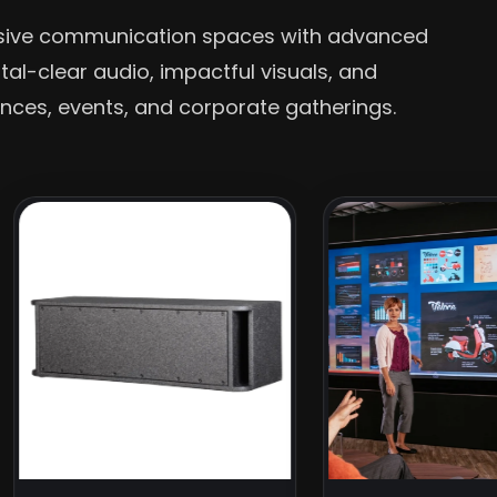
rsive communication spaces with advanced
stal-clear audio, impactful visuals, and
nces, events, and corporate gatherings.