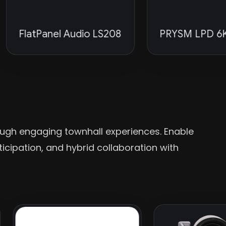
latPanel Audio LS208
PRYSM LPD 6K Seri
ugh engaging townhall experiences. Enable
cipation, and hybrid collaboration with