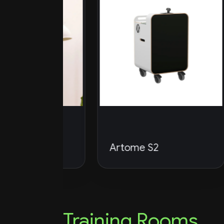
p
Artome S2
A
Training Rooms