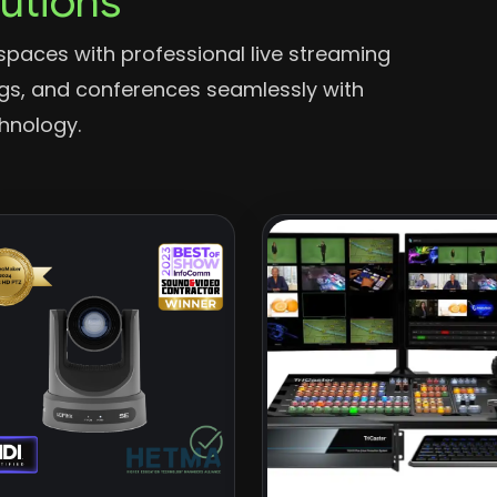
lutions
spaces with professional live streaming
ngs, and conferences seamlessly with
chnology.