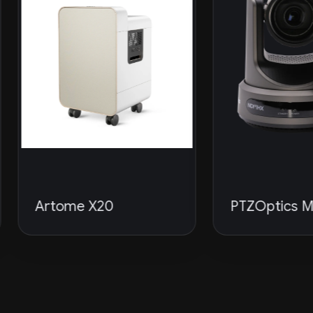
rtome X20
PTZOptics Move 4K