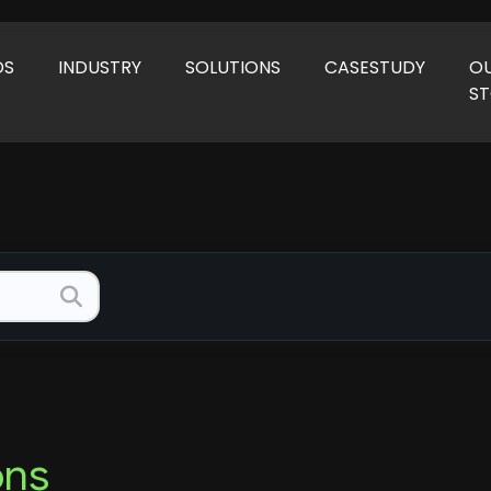
DS
INDUSTRY
SOLUTIONS
CASESTUDY
O
S
ons