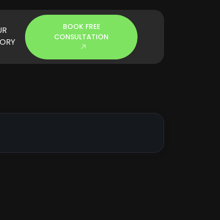
BOOK FREE
UR
CONSULTATION
TORY