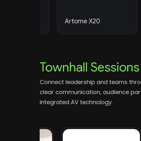
dio DML
Artome X20
F
Townhall Sessions
Connect leadership and teams thro
clear communication, audience parti
integrated AV technology.