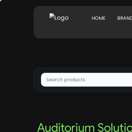
HOME
BRAN
Auditorium Soluti