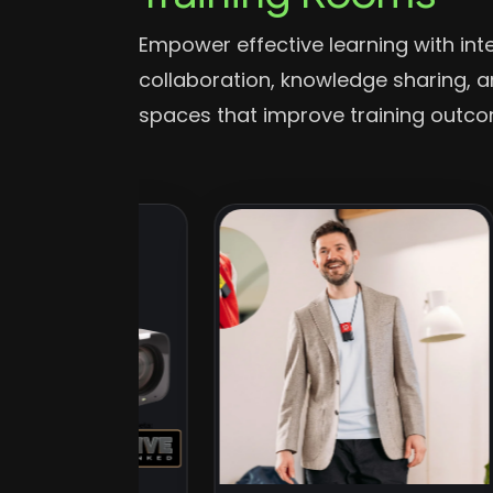
Empower effective learning with int
collaboration, knowledge sharing,
spaces that improve training outc