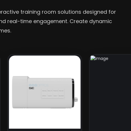
eractive training room solutions designed for
 and real-time engagement. Create dynamic
omes.