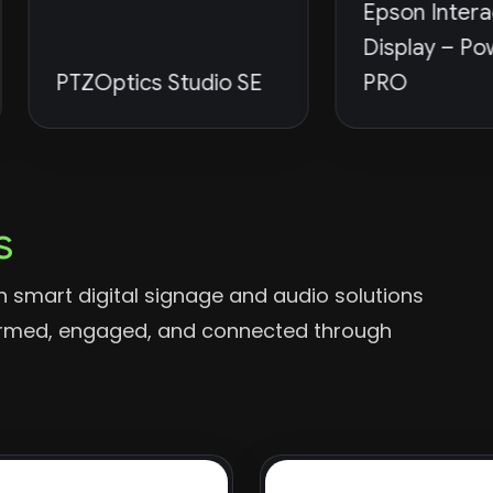
Epson Interactive
Display – PowerBoa
TZOptics Studio SE
PRO
s
 smart digital signage and audio solutions
formed, engaged, and connected through