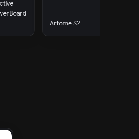
rd
Artome S2
PTZOpti