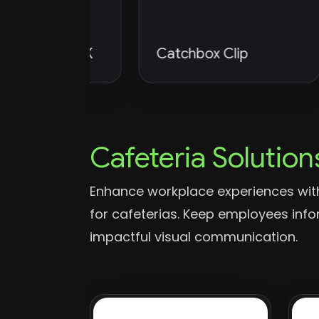
udio 4K
Catchbox Clip
P
Cafeteria Solution
Enhance workplace experiences with
for cafeterias. Keep employees in
impactful visual communication.