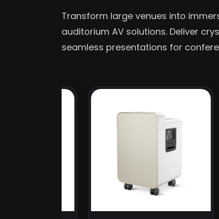
Transform large venues into imme
auditorium AV solutions. Deliver cry
seamless presentations for confere