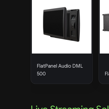
FlatPanel Audio DML
500
F